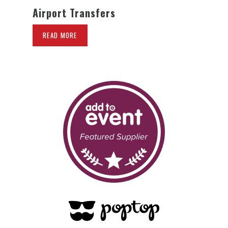
Airport Transfers
READ MORE