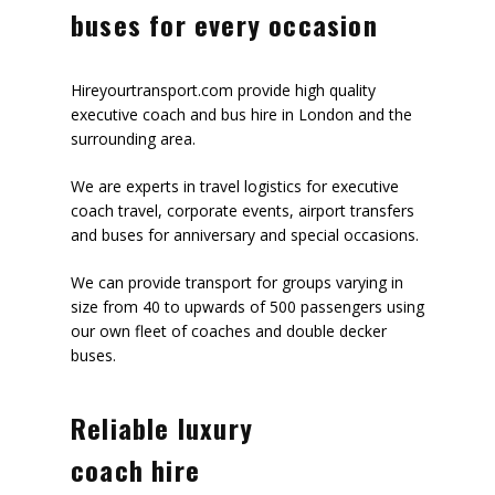
buses for every occasion
Hireyourtransport.com provide high quality
executive coach and bus hire in London and the
surrounding area.
We are experts in travel logistics for executive
coach travel, corporate events, airport transfers
and buses for anniversary and special occasions.
We can provide transport for groups varying in
size from 40 to upwards of 500 passengers using
our own fleet of coaches and double decker
buses.
Reliable luxury
coach hire