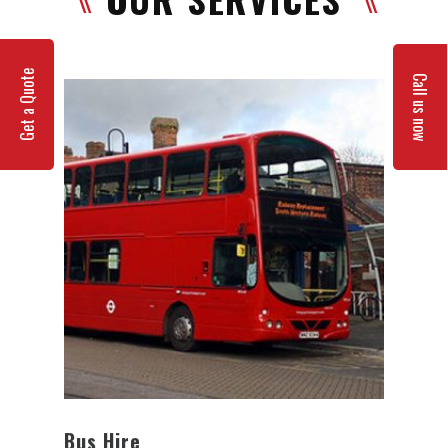
Get a Quote
Call us now
Bus Hire