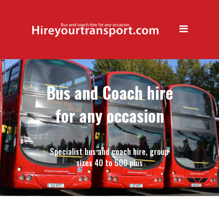
Book your Christmas party
transfer