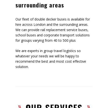
surrounding areas
Our fleet of double decker buses is available for
hire across London and the surrounding areas.
We can provide rail replacement service buses,
school buses and corporate transport solutions
for groups varying from 40 to 500 plus
We are experts in group travel logistics so
whatever your needs we will be happy to
recommend the best and most cost effective
solution.
OUR SERVICES