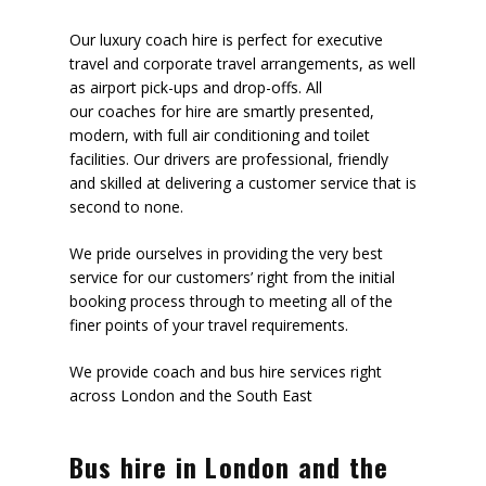
Our luxury coach hire is perfect for executive
travel and corporate travel arrangements, as well
as airport pick-ups and drop-offs. All
our coaches for hire are smartly presented,
modern, with full air conditioning and toilet
facilities. Our drivers are professional, friendly
and skilled at delivering a customer service that is
second to none.
We pride ourselves in providing the very best
service for our customers’ right from the initial
booking process through to meeting all of the
finer points of your travel requirements.
We provide coach and bus hire services right
across London and the South East
Bus hire in London and the