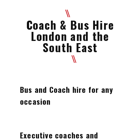
Coach & Bus Hire
London and the
South East
Bus and Coach hire for any
occasion
Executive coaches and