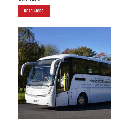
READ MORE