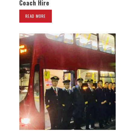
Coach Hire
READ MORE