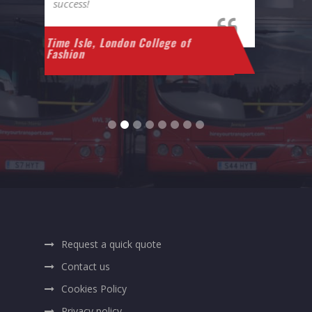
also very helpful and friendly.
A
Marcella Van Beek
Request a quick quote
Contact us
Cookies Policy
Privacy policy