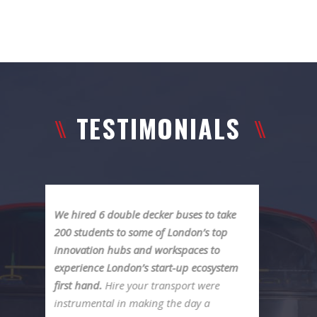
TESTIMONIALS
e
We recently rented a bus for our
company outing in London. Driver
Mark was really great! So helpful with
m
everything. We were well taken care of
from start to finish and would
recommend it to everyone. Anna was